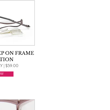
EP ON FRAME
TION
 | $59.00
OW