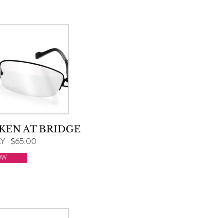
KEN AT BRIDGE
 | $65.00
OW