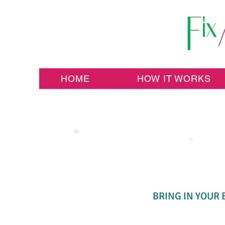
HOME
HOW IT WORKS
BRING IN YOUR 