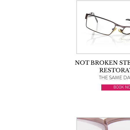
NOT BROKEN ST
RESTORA
THE SAME DAY
BOOK N