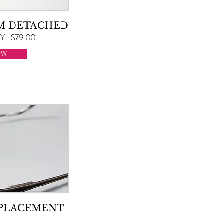
RM DETACHED
 | $79.00
OW
EPLACEMENT