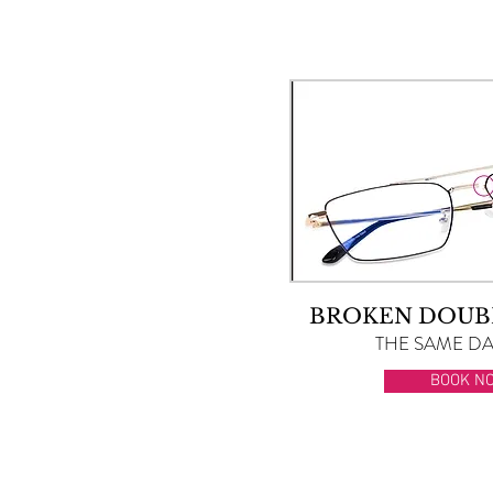
BROKEN DOUB
THE SAME DAY
BOOK N