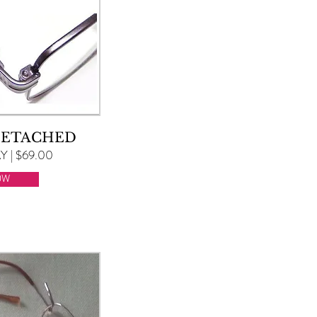
DETACHED
 | $69.00
OW