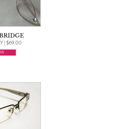
 BRIDGE
 | $69.00
OW