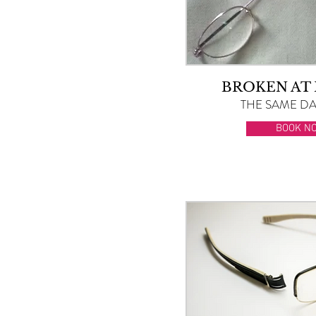
BROKEN AT
THE SAME DAY
BOOK N