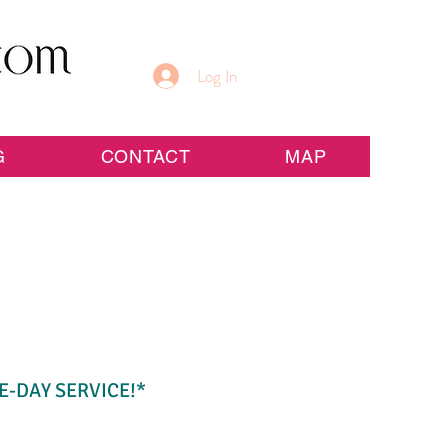
Log In
G
CONTACT
MAP
E-DAY SERVICE!*