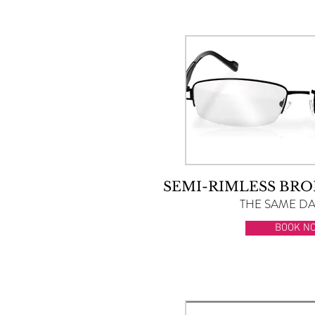
SEMI-RIMLESS BRO
THE SAME DAY
BOOK N