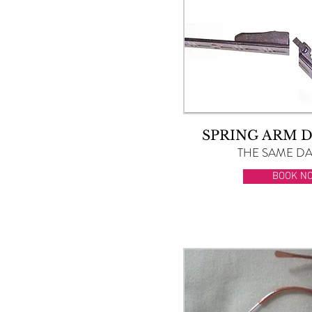
SPRING ARM 
THE SAME DAY
BOOK N