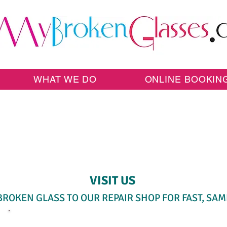
WHAT WE DO
ONLINE BOOKIN
SAME-DAY WALK-IN SERVICE
VISIT US
BROKEN GLASS TO OUR REPAIR SHOP FOR FAST, SAM
SELECT A SERVICE BELOW