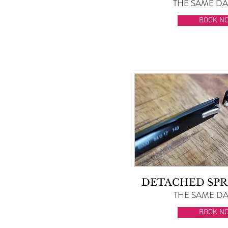
THE SAME DAY
BOOK N
DETACHED SPR
THE SAME DAY
BOOK N