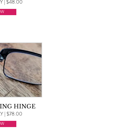
 | $48.00
OW
ING HINGE
 | $78.00
OW