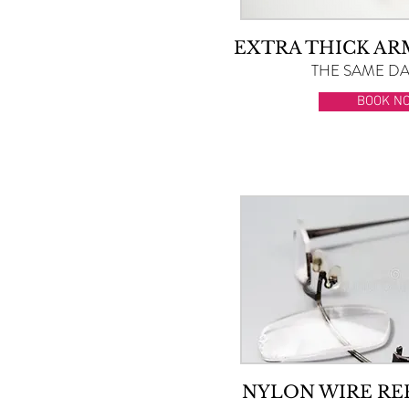
EXTRA THICK A
THE SAME DAY
BOOK N
NYLON WIRE R