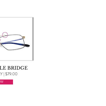
LE BRIDGE
 | $79.00
OW