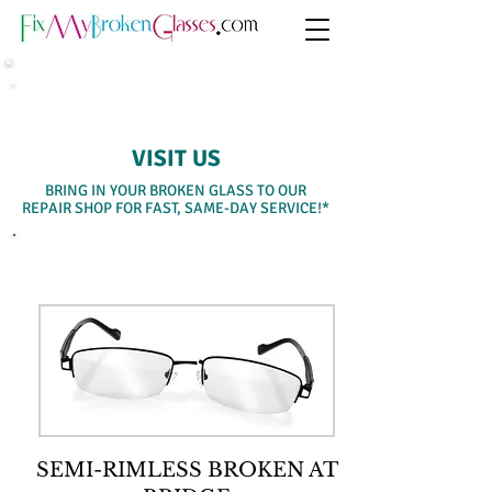
SAME-DAY WALK-IN SERVICE
VISIT US
BRING IN YOUR BROKEN GLASS TO OUR
REPAIR SHOP FOR FAST, SAME-DAY SERVICE!*
SELECT A SERVICE BELOW
SEMI-RIMLESS BROKEN AT