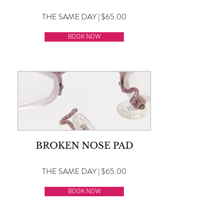
THE SAME DAY | $65.00
BOOK NOW
BROKEN NOSE PAD
THE SAME DAY | $65.00
BOOK NOW