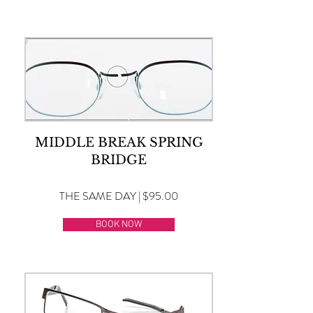
MIDDLE BREAK SPRING
BRIDGE
THE SAME DAY | $95.00
BOOK NOW