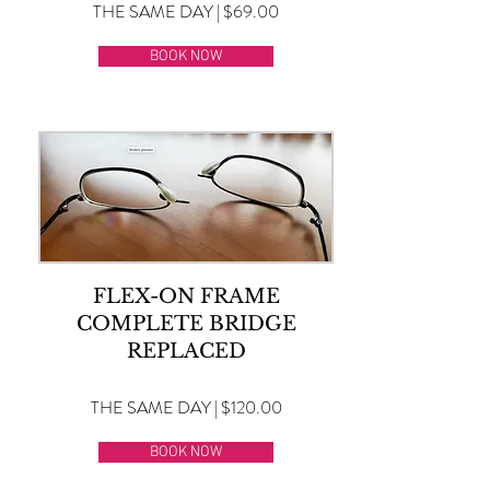
THE SAME DAY | $69.00
BOOK NOW
FLEX-ON FRAME
COMPLETE BRIDGE
REPLACED
THE SAME DAY | $120.00
BOOK NOW