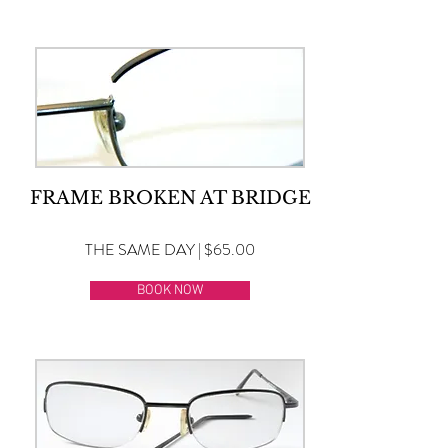
FRAME BROKEN AT BRIDGE
THE SAME DAY | $65.00
BOOK NOW