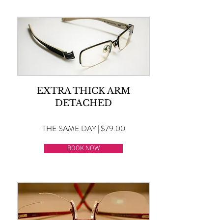
EXTRA THICK ARM
DETACHED
THE SAME DAY | $79.00
BOOK NOW