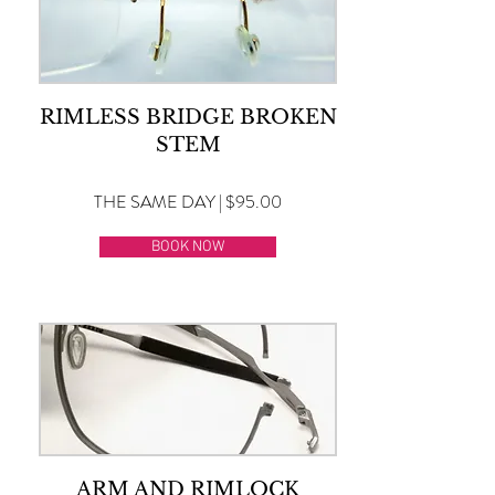
RIMLESS BRIDGE BROKEN
STEM
THE SAME DAY | $95.00
BOOK NOW
ARM AND RIMLOCK