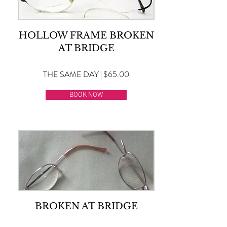
HOLLOW FRAME BROKEN
AT BRIDGE
THE SAME DAY | $65.00
BOOK NOW
BROKEN AT BRIDGE