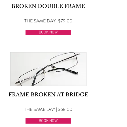
BROKEN DOUBLE FRAME
THE SAME DAY | $79.00
BOOK NOW
FRAME BROKEN AT BRIDGE
THE SAME DAY | $68.00
BOOK NOW