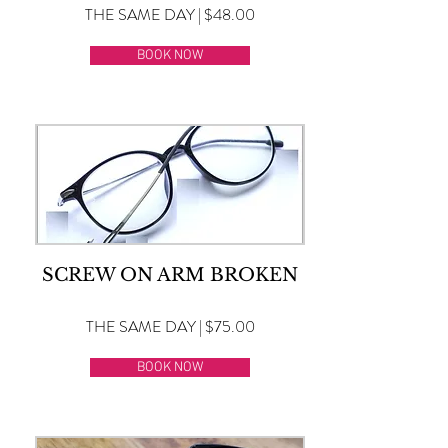
THE SAME DAY | $48.00
BOOK NOW
SCREW ON ARM BROKEN
THE SAME DAY | $75.00
BOOK NOW