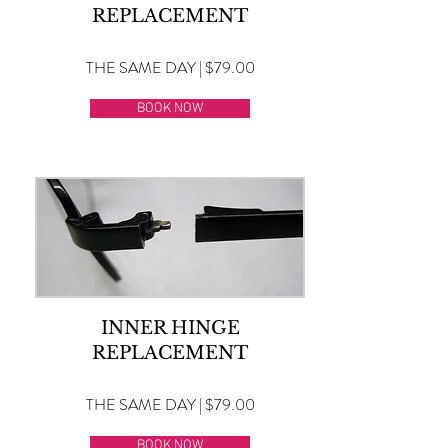
REPLACEMENT
THE SAME DAY | $79.00
BOOK NOW
INNER HINGE
REPLACEMENT
THE SAME DAY | $79.00
BOOK NOW