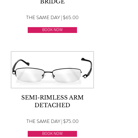
BRIDGE
THE SAME DAY | $65.00
BOOK NOW
SEMI-RIMLESS ARM
DETACHED
THE SAME DAY | $75.00
BOOK NOW