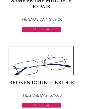
SAME FRAME MULTIPLE
REPAIR
THE SAME DAY | $129.00
BOOK NOW
BROKEN DOUBLE BRIDGE
THE SAME DAY | $79.00
BOOK NOW