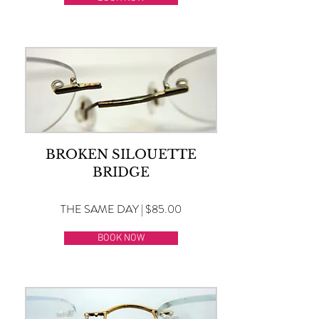
BROKEN SILOUETTE
BRIDGE
THE SAME DAY | $85.00
BOOK NOW