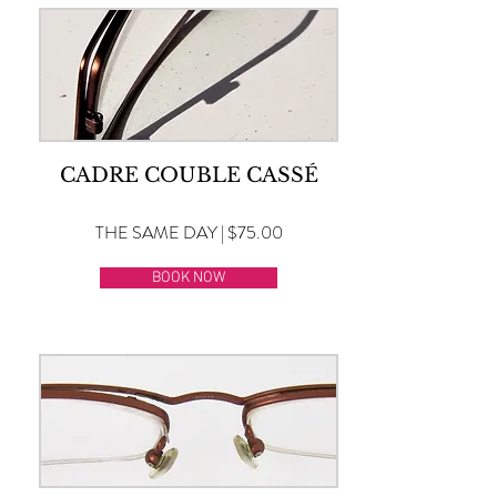
CADRE COUBLE CASSÉ
THE SAME DAY | $75.00
BOOK NOW