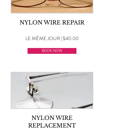
NYLON WIRE REPAIR
LE MÊME JOUR | $40.00
BOOK NOW
NYLON WIRE
REPLACEMENT