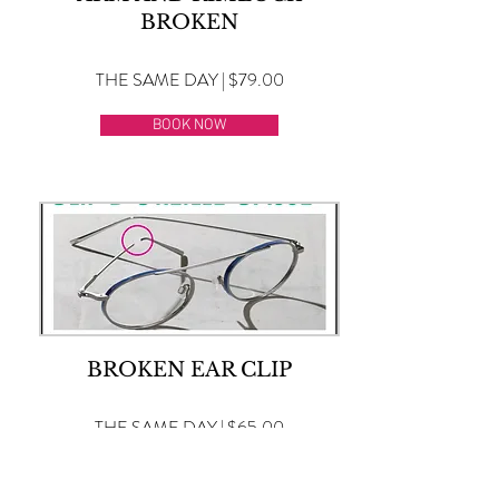
BROKEN
THE SAME DAY | $79.00
BOOK NOW
BROKEN EAR CLIP
THE SAME DAY | $65.00
BOOK NOW