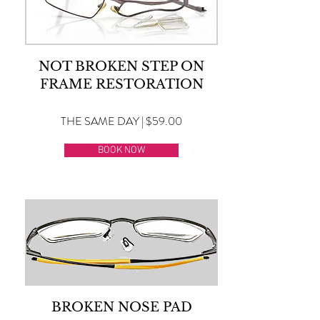
NOT BROKEN STEP ON
FRAME RESTORATION
THE SAME DAY | $59.00
BOOK NOW
BROKEN NOSE PAD