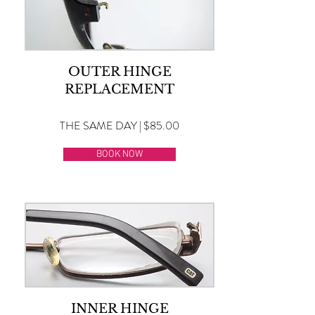
OUTER HINGE
REPLACEMENT
THE SAME DAY | $85.00
BOOK NOW
INNER HINGE