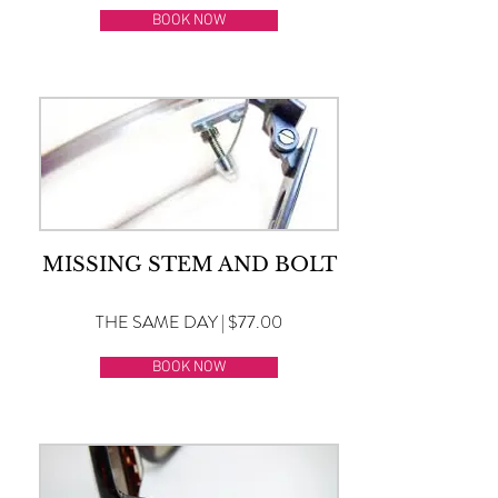
BOOK NOW
MISSING STEM AND BOLT
THE SAME DAY | $77.00
BOOK NOW