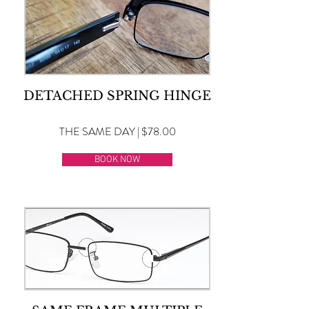
DETACHED SPRING HINGE
THE SAME DAY | $78.00
BOOK NOW