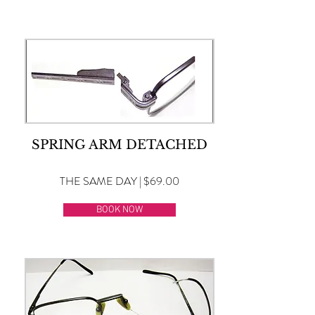
SPRING ARM DETACHED
THE SAME DAY | $69.00
BOOK NOW