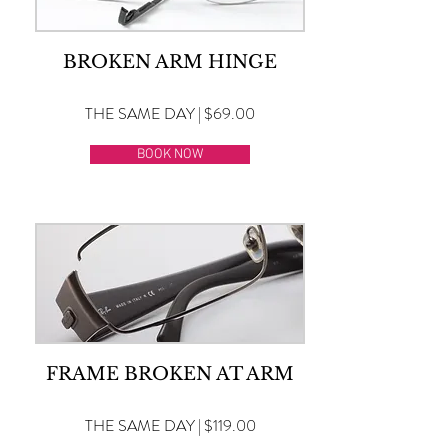
BROKEN ARM HINGE
THE SAME DAY | $69.00
BOOK NOW
FRAME BROKEN AT ARM
THE SAME DAY | $119.00