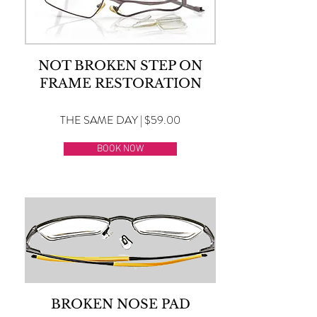
NOT BROKEN STEP ON
FRAME RESTORATION
THE SAME DAY | $59.00
BOOK NOW
BROKEN NOSE PAD