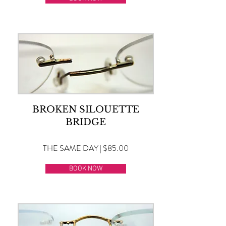
BROKEN SILOUETTE
BRIDGE
THE SAME DAY | $85.00
BOOK NOW