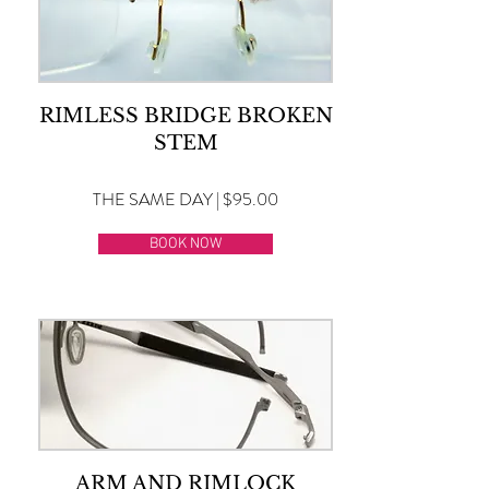
RIMLESS BRIDGE BROKEN
STEM
THE SAME DAY | $95.00
BOOK NOW
ARM AND RIMLOCK