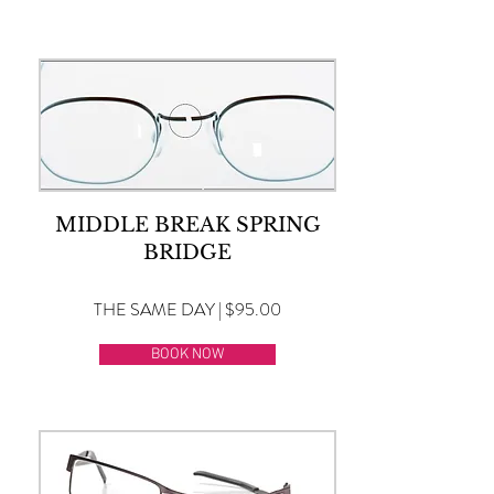
MIDDLE BREAK SPRING
BRIDGE
THE SAME DAY | $95.00
BOOK NOW