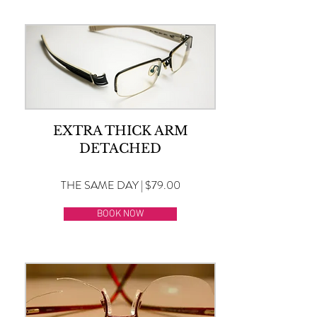
EXTRA THICK ARM
DETACHED
THE SAME DAY | $79.00
BOOK NOW