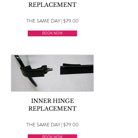
REPLACEMENT
THE SAME DAY | $79.00
BOOK NOW
INNER HINGE
REPLACEMENT
THE SAME DAY | $79.00
BOOK NOW