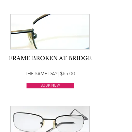
FRAME BROKEN AT BRIDGE
THE SAME DAY | $65.00
BOOK NOW