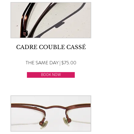
CADRE COUBLE CASSÉ
THE SAME DAY | $75.00
BOOK NOW