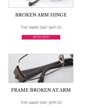
BROKEN ARM HINGE
THE SAME DAY | $69.00
BOOK NOW
FRAME BROKEN AT ARM
THE SAME DAY | $119.00