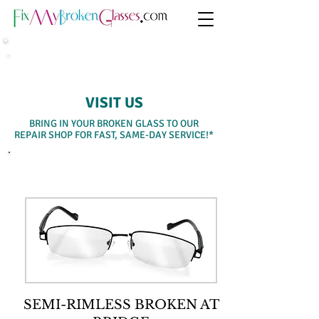
SAME-DAY WALK-IN SERVICE
VISIT US
BRING IN YOUR BROKEN GLASS TO OUR
REPAIR SHOP FOR FAST, SAME-DAY SERVICE!*
SELECT A SERVICE BELOW
SEMI-RIMLESS BROKEN AT