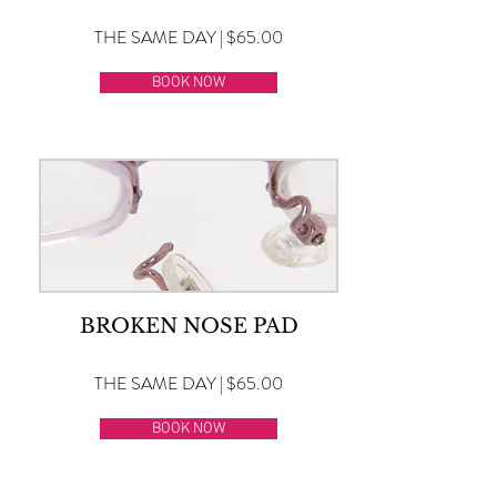
THE SAME DAY | $65.00
BOOK NOW
BROKEN NOSE PAD
THE SAME DAY | $65.00
BOOK NOW