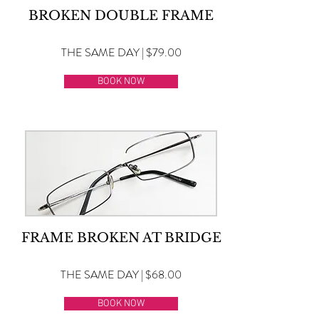
BROKEN DOUBLE FRAME
THE SAME DAY | $79.00
BOOK NOW
FRAME BROKEN AT BRIDGE
THE SAME DAY | $68.00
BOOK NOW