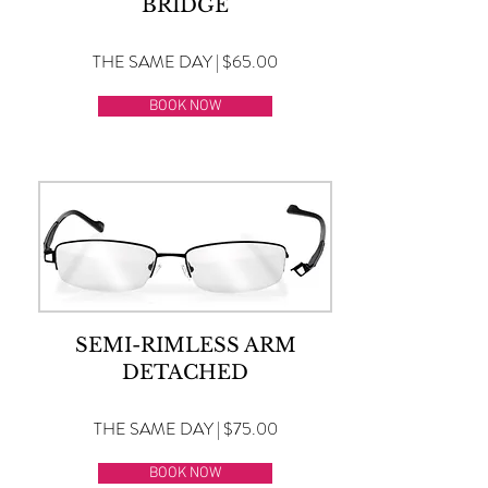
BRIDGE
THE SAME DAY | $65.00
BOOK NOW
SEMI-RIMLESS ARM
DETACHED
THE SAME DAY | $75.00
BOOK NOW