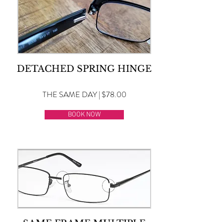
DETACHED SPRING HINGE
THE SAME DAY | $78.00
BOOK NOW