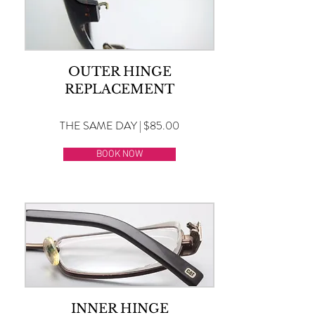
OUTER HINGE
REPLACEMENT
THE SAME DAY | $85.00
BOOK NOW
INNER HINGE