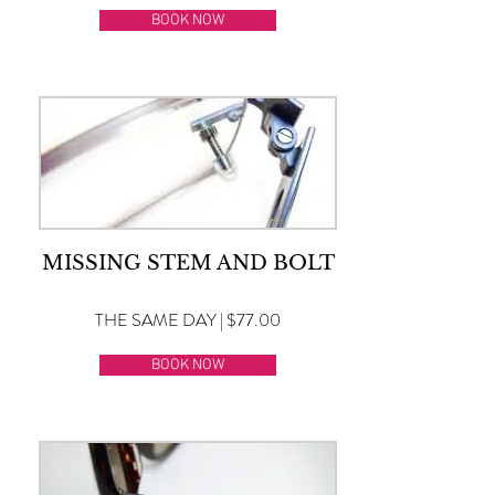
BOOK NOW
MISSING STEM AND BOLT
THE SAME DAY | $77.00
BOOK NOW