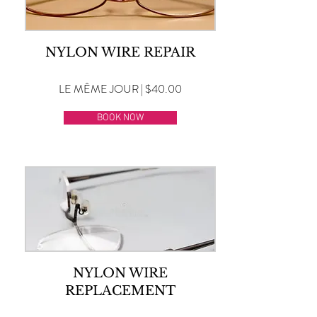
NYLON WIRE REPAIR
LE MÊME JOUR | $40.00
BOOK NOW
NYLON WIRE
REPLACEMENT