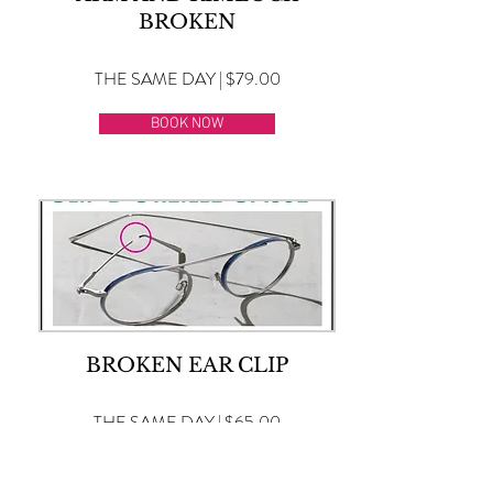
BROKEN
THE SAME DAY | $79.00
BOOK NOW
BROKEN EAR CLIP
THE SAME DAY | $65.00
BOOK NOW