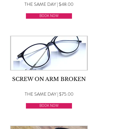
THE SAME DAY | $48.00
BOOK NOW
SCREW ON ARM BROKEN
THE SAME DAY | $75.00
BOOK NOW