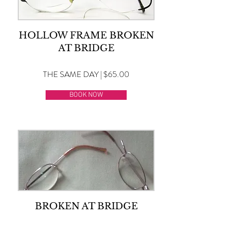
HOLLOW FRAME BROKEN
AT BRIDGE
THE SAME DAY | $65.00
BOOK NOW
BROKEN AT BRIDGE