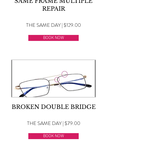
SAME FRAME MULTIPLE
REPAIR
THE SAME DAY | $129.00
BOOK NOW
BROKEN DOUBLE BRIDGE
THE SAME DAY | $79.00
BOOK NOW