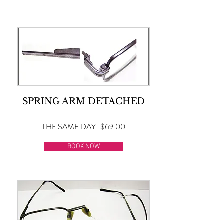
SPRING ARM DETACHED
THE SAME DAY | $69.00
BOOK NOW