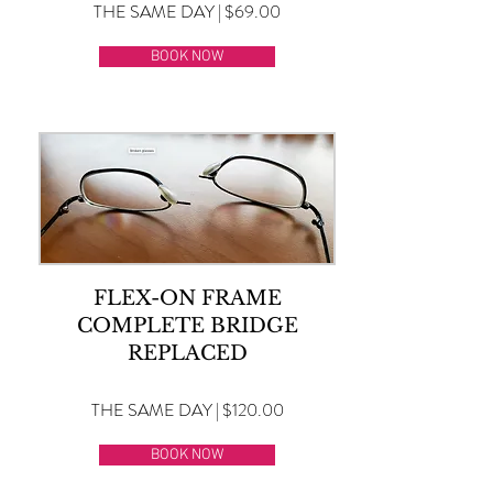
THE SAME DAY | $69.00
BOOK NOW
FLEX-ON FRAME
COMPLETE BRIDGE
REPLACED
THE SAME DAY | $120.00
BOOK NOW