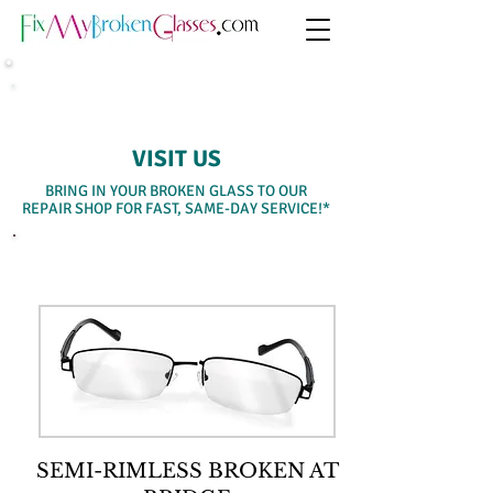
SAME-DAY WALK-IN SERVICE
VISIT US
BRING IN YOUR BROKEN GLASS TO OUR
REPAIR SHOP FOR FAST, SAME-DAY SERVICE!*
SELECT A SERVICE BELOW
SEMI-RIMLESS BROKEN AT