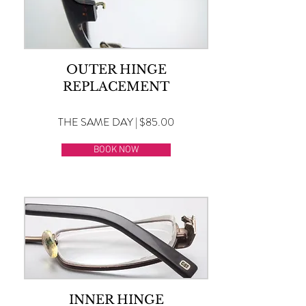
OUTER HINGE
REPLACEMENT
THE SAME DAY | $85.00
BOOK NOW
INNER HINGE