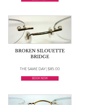
BROKEN SILOUETTE
BRIDGE
THE SAME DAY | $85.00
BOOK NOW