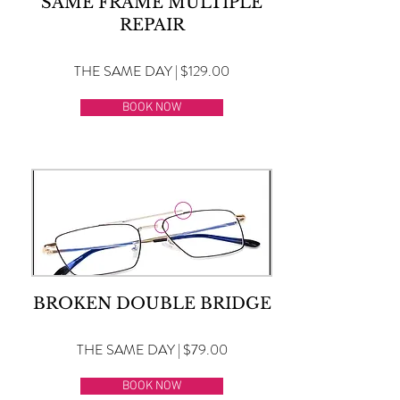
SAME FRAME MULTIPLE
REPAIR
THE SAME DAY | $129.00
BOOK NOW
BROKEN DOUBLE BRIDGE
THE SAME DAY | $79.00
BOOK NOW