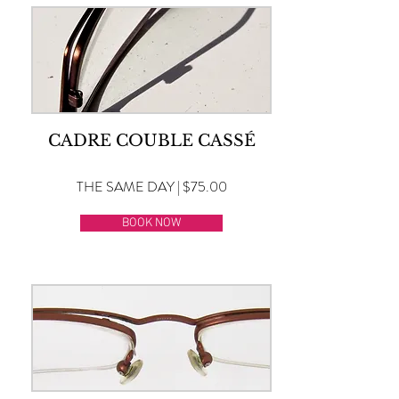
CADRE COUBLE CASSÉ
THE SAME DAY | $75.00
BOOK NOW