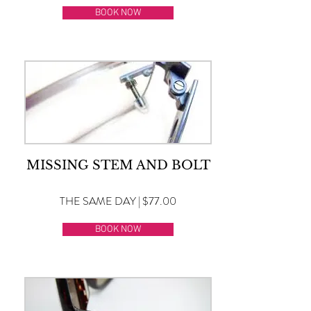
BOOK NOW
MISSING STEM AND BOLT
THE SAME DAY | $77.00
BOOK NOW