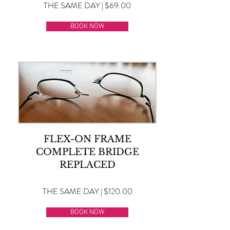
THE SAME DAY | $69.00
BOOK NOW
FLEX-ON FRAME
COMPLETE BRIDGE
REPLACED
THE SAME DAY | $120.00
BOOK NOW