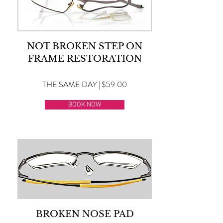
NOT BROKEN STEP ON
FRAME RESTORATION
THE SAME DAY | $59.00
BOOK NOW
BROKEN NOSE PAD