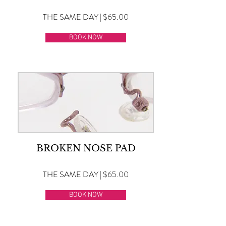
THE SAME DAY | $65.00
BOOK NOW
BROKEN NOSE PAD
THE SAME DAY | $65.00
BOOK NOW