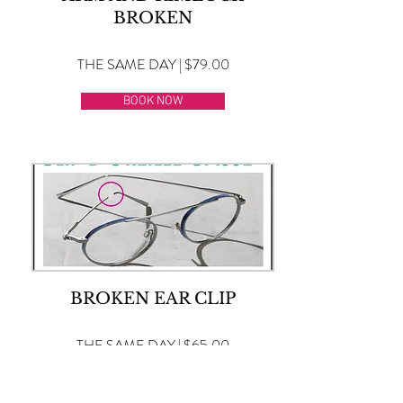
BROKEN
THE SAME DAY | $79.00
BOOK NOW
BROKEN EAR CLIP
THE SAME DAY | $65.00
BOOK NOW