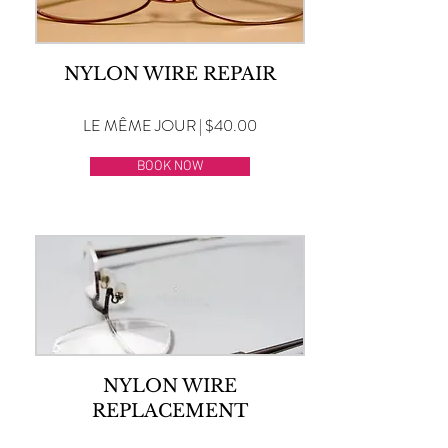
NYLON WIRE REPAIR
LE MÊME JOUR | $40.00
BOOK NOW
NYLON WIRE
REPLACEMENT