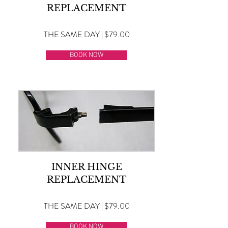
REPLACEMENT
THE SAME DAY | $79.00
BOOK NOW
INNER HINGE
REPLACEMENT
THE SAME DAY | $79.00
BOOK NOW