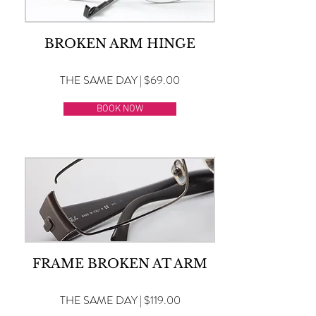
BROKEN ARM HINGE
THE SAME DAY | $69.00
BOOK NOW
FRAME BROKEN AT ARM
THE SAME DAY | $119.00