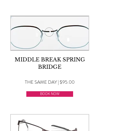
MIDDLE BREAK SPRING
BRIDGE
THE SAME DAY | $95.00
BOOK NOW