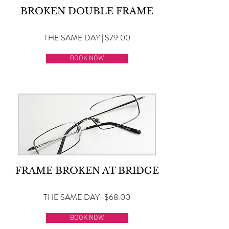
BROKEN DOUBLE FRAME
THE SAME DAY | $79.00
BOOK NOW
FRAME BROKEN AT BRIDGE
THE SAME DAY | $68.00
BOOK NOW