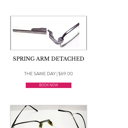
SPRING ARM DETACHED
THE SAME DAY | $69.00
BOOK NOW