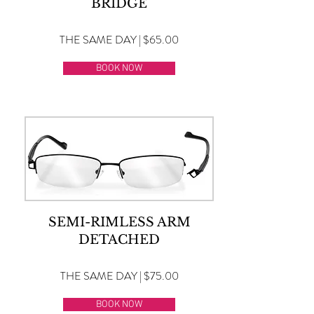
BRIDGE
THE SAME DAY | $65.00
BOOK NOW
SEMI-RIMLESS ARM
DETACHED
THE SAME DAY | $75.00
BOOK NOW