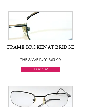
FRAME BROKEN AT BRIDGE
THE SAME DAY | $65.00
BOOK NOW