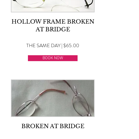
HOLLOW FRAME BROKEN
AT BRIDGE
THE SAME DAY | $65.00
BOOK NOW
BROKEN AT BRIDGE