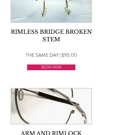
RIMLESS BRIDGE BROKEN
STEM
THE SAME DAY | $95.00
BOOK NOW
ARM AND RIMLOCK