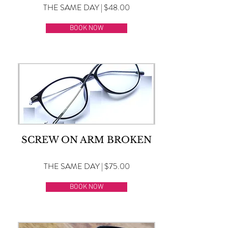
THE SAME DAY | $48.00
BOOK NOW
SCREW ON ARM BROKEN
THE SAME DAY | $75.00
BOOK NOW