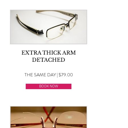
EXTRA THICK ARM
DETACHED
THE SAME DAY | $79.00
BOOK NOW