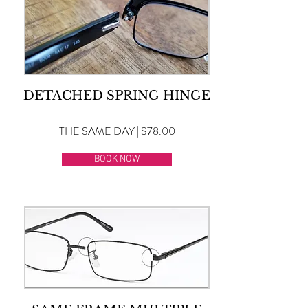
DETACHED SPRING HINGE
THE SAME DAY | $78.00
BOOK NOW