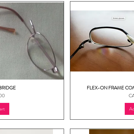
BRIDGE
FLEX-ON FRAME CO
ew
Q
Pr
00
CA
art
Ad