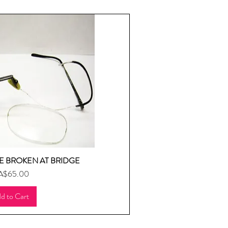
 BROKEN AT BRIDGE
uick View
ice
A$65.00
d to Cart