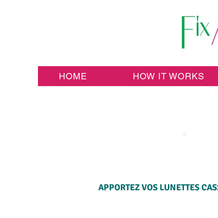
HOME
HOW IT WORKS
APPORTEZ VOS LUNETTES CASS