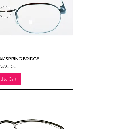
AK SPRING BRIDGE
uick View
ice
A$95.00
d to Cart