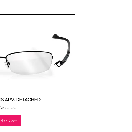
SS ARM DETACHED
uick View
ice
A$75.00
d to Cart