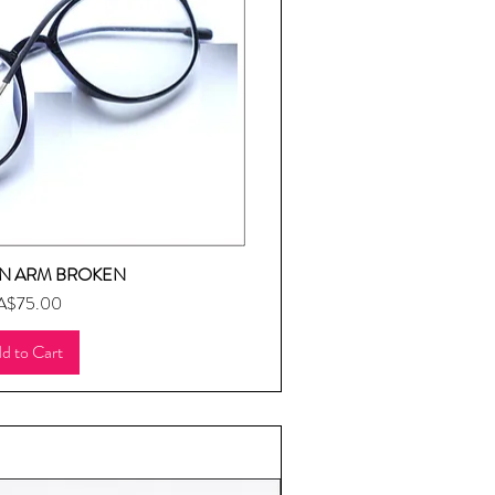
N ARM BROKEN
uick View
ice
A$75.00
d to Cart