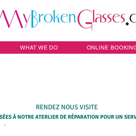
WHAT WE DO
ONLINE BOOKIN
SAME-DAY WALK-IN SERVICE
RENDEZ NOUS VISITE
ÉES À NOTRE ATERLIER DE RÉPARATION POUR UN SERVI
SELECT A SERVICE BELOW