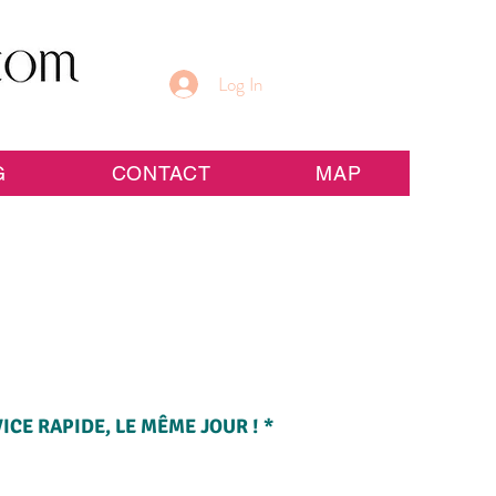
Log In
G
CONTACT
MAP
CE RAPIDE, LE MÊME JOUR ! *