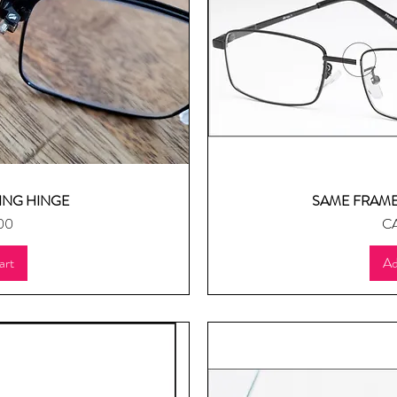
ING HINGE
SAME FRAME
ew
Q
Pr
00
CA
art
Ad