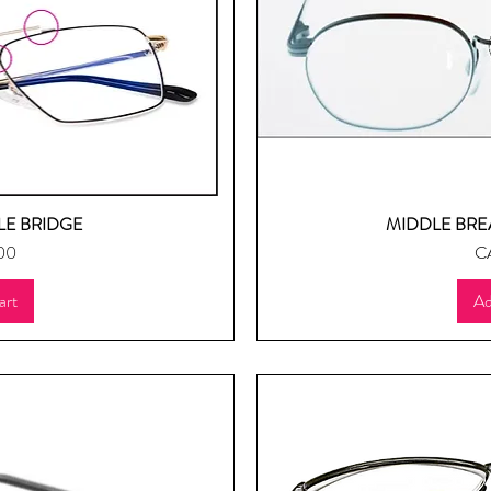
E BRIDGE
MIDDLE BRE
ew
Q
Pr
00
C
art
Ad