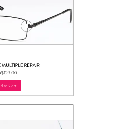
 MULTIPLE REPAIR
uick View
ice
$129.00
d to Cart