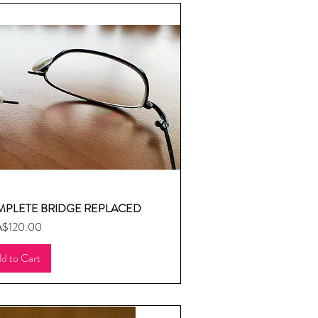
MPLETE BRIDGE REPLACED
uick View
ice
$120.00
d to Cart