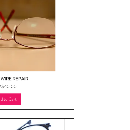
WIRE REPAIR
uick View
ice
A$40.00
d to Cart